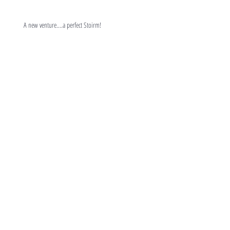
A new venture....a perfect Stoirm!
Can You Make a Difference ?
Trying something different!
'Success Galore'
Lost the plot or an old fogie?