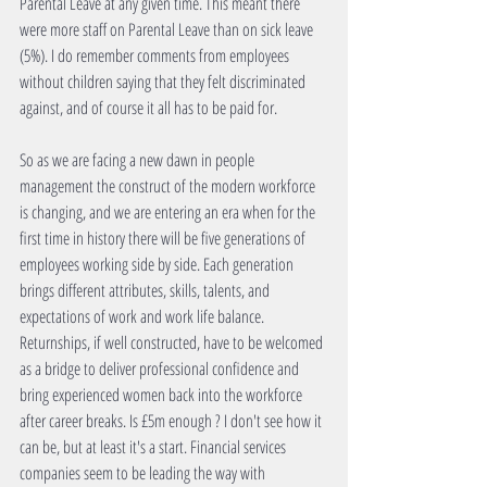
Parental Leave at any given time. This meant there 
were more staff on Parental Leave than on sick leave 
(5%). I do remember comments from employees 
without children saying that they felt discriminated 
against, and of course it all has to be paid for.
So as we are facing a new dawn in people 
management the construct of the modern workforce 
is changing, and we are entering an era when for the 
first time in history there will be five generations of 
employees working side by side. Each generation 
brings different attributes, skills, talents, and 
expectations of work and work life balance. 
Returnships, if well constructed, have to be welcomed 
as a bridge to deliver professional confidence and 
bring experienced women back into the workforce 
after career breaks. Is £5m enough ? I don't see how it 
can be, but at least it's a start. Financial services 
companies seem to be leading the way with 