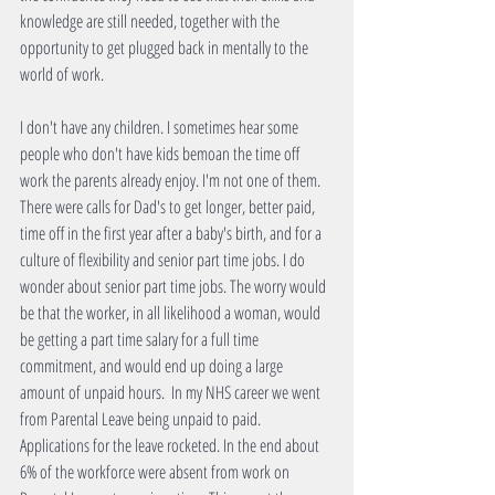
knowledge are still needed, together with the 
opportunity to get plugged back in mentally to the 
world of work.
I don't have any children. I sometimes hear some 
people who don't have kids bemoan the time off 
work the parents already enjoy. I'm not one of them. 
There were calls for Dad's to get longer, better paid, 
time off in the first year after a baby's birth, and for a 
culture of flexibility and senior part time jobs. I do 
wonder about senior part time jobs. The worry would 
be that the worker, in all likelihood a woman, would 
be getting a part time salary for a full time 
commitment, and would end up doing a large 
amount of unpaid hours.  In my NHS career we went 
from Parental Leave being unpaid to paid. 
Applications for the leave rocketed. In the end about 
6% of the workforce were absent from work on 