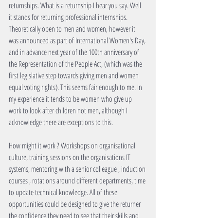
returnships. What is a returnship I hear you say. Well 
it stands for returning professional internships. 
Theoretically open to men and women, however it 
was announced as part of International Women's Day, 
and in advance next year of the 100th anniversary of 
the Representation of the People Act, (which was the 
first legislative step towards giving men and women 
equal voting rights). This seems fair enough to me. In 
my experience it tends to be women who give up 
work to look after children not men, although I 
acknowledge there are exceptions to this. 
How might it work ? Workshops on organisational 
culture, training sessions on the organisations IT 
systems, mentoring with a senior colleague , induction 
courses , rotations around different departments, time 
to update technical knowledge. All of these 
opportunities could be designed to give the returner 
the confidence they need to see that their skills and 