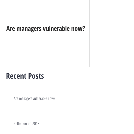
Are managers vulnerable now?
Reflection on 20
Recent Posts
Are managers vulnerable now?
Reflection on 2018