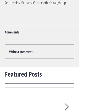
Returnships. Perhaps it's time other's caught up.         
Comments
Write a comment...
Featured Posts