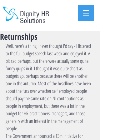
Dignity HR
Solutions
Returnships
Well, here's a thing I never thought I'd say - I listened 
to the full budget speech last week and enjoyed it. A 
bit sad perhaps, but there were actually some quite 
funny quips in it. I thought it was quite short as 
budgets go, perhaps because there will be another 
one in the autumn. Most of the headlines have been 
about the fuss over whether self employed people 
should pay the same rate on NI contributions as 
people in employment, but there was a lot in the 
budget for HR practitioners, managers, and those 
generally with an interest in the management of 
people. 
The Government announced a £5m initiative for 