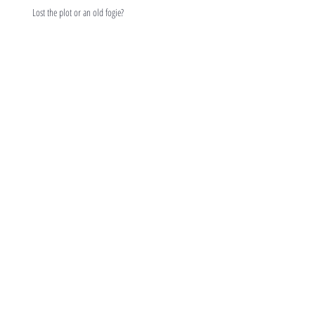
Lost the plot or an old fogie?
Duvet days and frippery?
Respectful dialogue
Returnships
Archive
February 2019
(1)
1 post