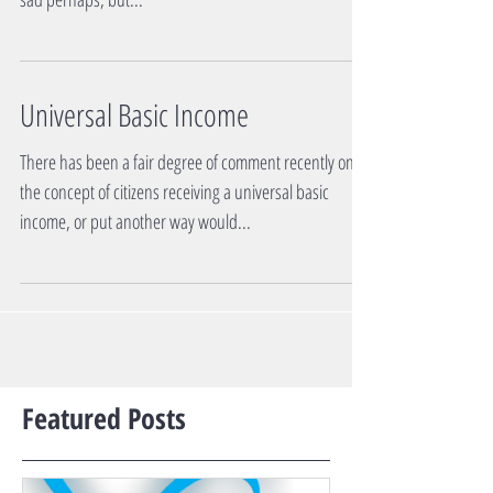
Universal Basic Income
There has been a fair degree of comment recently on
the concept of citizens receiving a universal basic
income, or put another way would...
Featured Posts