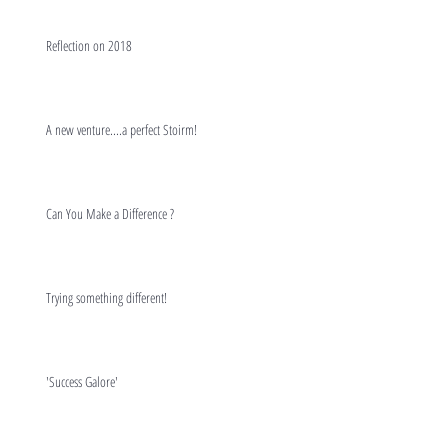
Reflection on 2018
A new venture....a perfect Stoirm!
Can You Make a Difference ?
Trying something different!
'Success Galore'