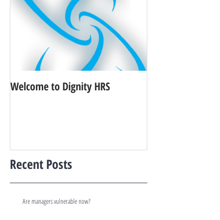
Welcome to Dignity HRS
Recent Posts
Are managers vulnerable now?