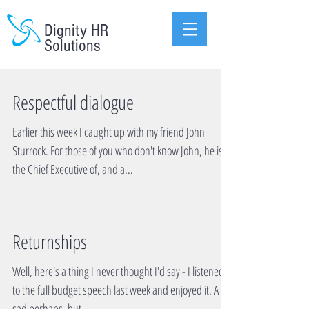
Dignity HR
Solutions
Respectful dialogue
Earlier this week I caught up with my friend John
Sturrock. For those of you who don't know John, he is
the Chief Executive of, and a...
Returnships
Well, here's a thing I never thought I'd say - I listened
to the full budget speech last week and enjoyed it. A bit
sad perhaps, but...